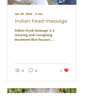
Jan 29, 2025
∙
2
min
Indian head massage
Indian head massage is a
relaxing and energising
treatment that focuses on
massaging acupressure
points along the head,
neck, and...
5
0
1