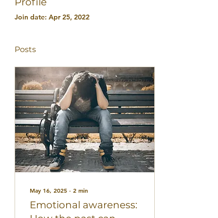
Profile
Join date: Apr 25, 2022
Posts
May 16, 2025
∙
2
min
Emotional awareness: