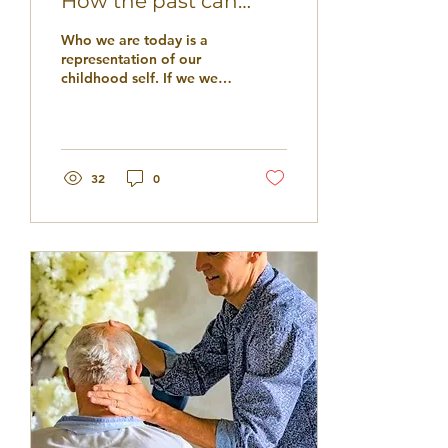
How the past can
shape our present
Who we are today is a
and future self
representation of our
childhood self. If we were
given unconditional love
and support by our
caregivers we will...
32
0