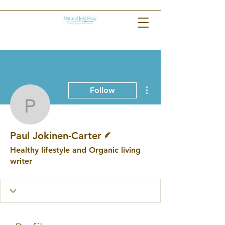
More actions
Follow
Paul Jokinen-Carter
Writer
Paul Jokinen-Carter
Healthy lifestyle and Organic living
writer