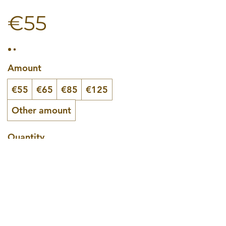
€55
Amount
€55
€65
€85
€125
Other amount
Quantity
Buy Now