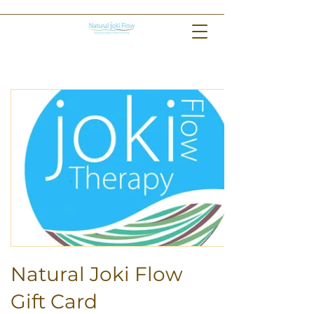
Natural Joki Flow
Gift Card