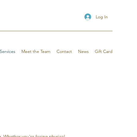
Log In
Services
Meet the Team
Contact
News
Gift Card
. Whether you're facing physical