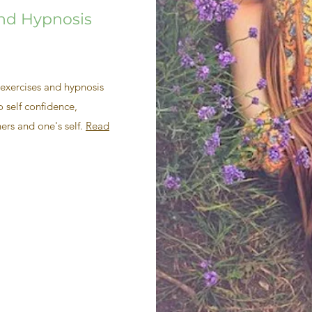
and Hypnosis
exercises and hypnosis
 self confidence,
ers and one's self.
Read