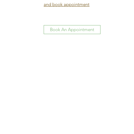
and book appointment
Book An Appointment