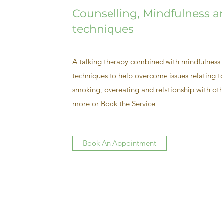
Counselling, Mindfulness 
techniques
A talking therapy combined with mindfulness 
techniques to help overcome issues relating to
smoking, overeating and relationship with oth
more or Book the Service
Book An Appointment