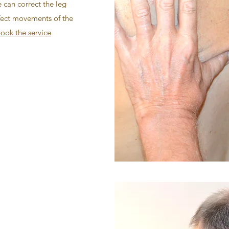
e can correct the leg
ffect movements of the
ook the service