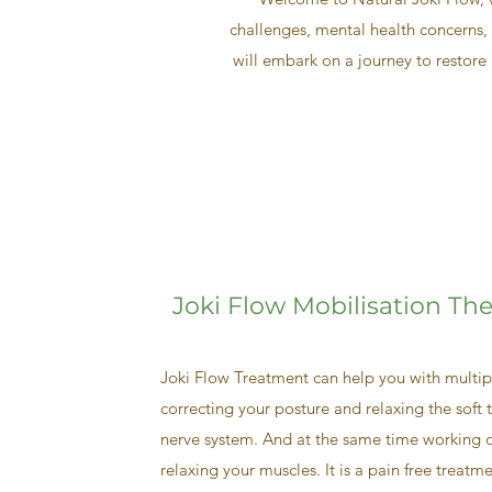
challenges, mental health concerns, 
will embark on a journey to restore 
Joki Flow Mobilisation Th
Joki Flow Treatment can help you with multipl
correcting your posture and relaxing the soft t
nerve system. And at the same time working o
relaxing your muscles. It is a pain free treatm