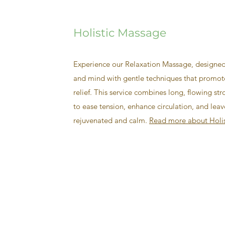
Holistic Massage
Experience our Relaxation Massage, designed
and mind with gentle techniques that promote
relief. This service combines long, flowing str
to ease tension, enhance circulation, and leav
rejuvenated and calm.
Read more about Holi