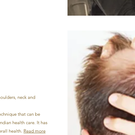
houlders, neck and
echnique that can be
ndian health care. It has
rall health.
Read more