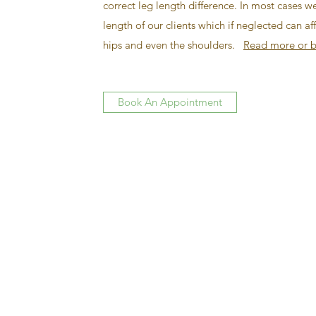
correct leg length difference. In most cases w
length of our clients which if neglected can a
hips and even the shoulders.
Read more or b
Book An Appointment