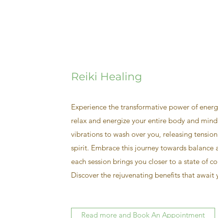
Reiki Healing
Experience the transformative power of energ
relax and energize your entire body and mind
vibrations to wash over you, releasing tension
spirit. Embrace this journey towards balance
each session brings you closer to a state of c
Discover the rejuvenating benefits that await
Read more and Book An Appointment