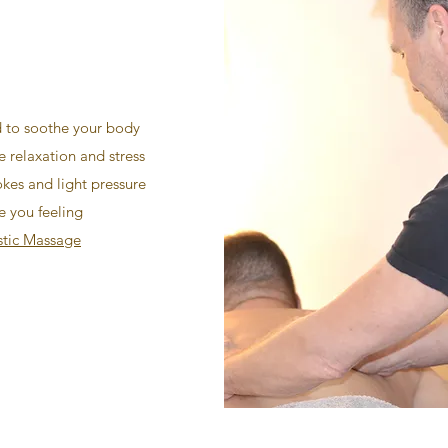
 to soothe your body
 relaxation and stress
okes and light pressure
e you feeling
stic Massage