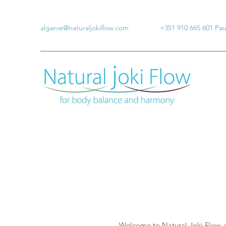
algarve@naturaljokiflow.com
+351 910 665 601 Pa
Welcome to Natural Joki Flow, w