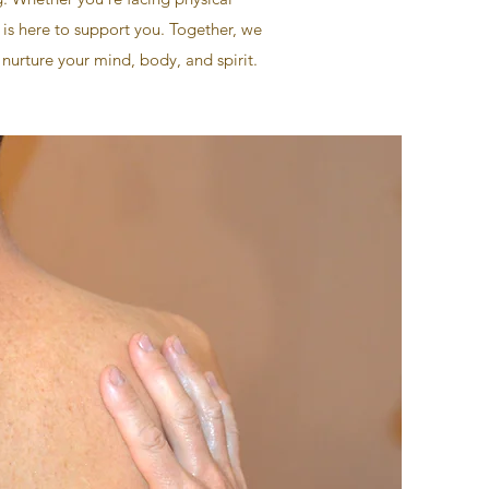
 is here to support you. Together, we
 nurture your mind, body, and spirit.