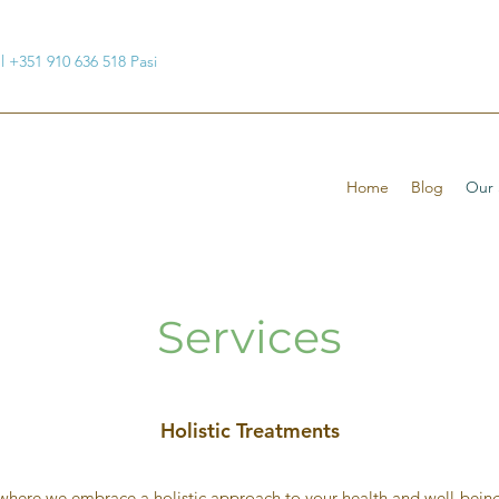
ul +351 910 636 518 Pasi
Home
Blog
Our 
Services
Holistic Treatments
here we embrace a holistic approach to your health and well-being