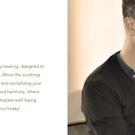
y healing, designed to
. Allow the soothing
 and revitalizing your
 and harmony, where
omplete well-being.
 you today!