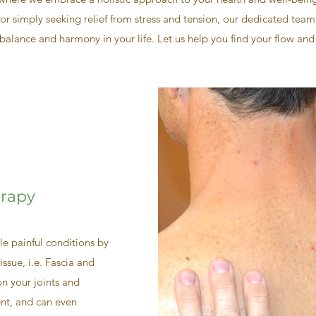
or simply seeking relief from stress and tension, our dedicated team
balance and harmony in your life. Let us help you find your flow and
erapy
e painful conditions by
issue, i.e. Fascia and
n your joints and
ent, and can even