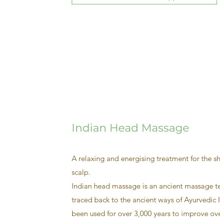
Indian Head Massage
A relaxing and energising treatment for the s
scalp.
Indian head massage is an ancient massage t
traced back to the ancient ways of Ayurvedic I
been used for over 3,000 years to improve ove