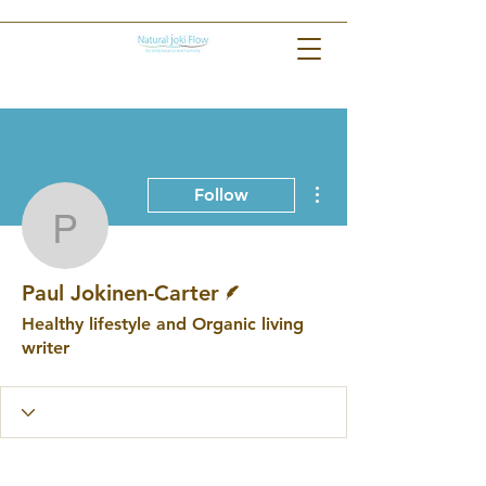
More actions
Follow
Paul Jokinen-Carter
Writer
Paul Jokinen-Carter
Healthy lifestyle and Organic living
writer