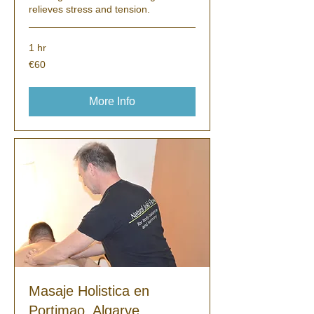
relieves stress and tension.
1 hr
60
€60
euros
More Info
Masaje Holistica en
Portimao, Algarve