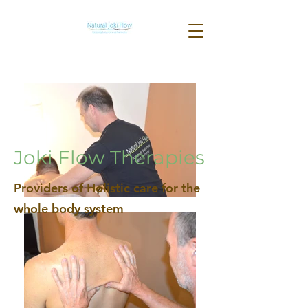
Joki Flow Therapies
Providers of Holistic care for the
whole body system