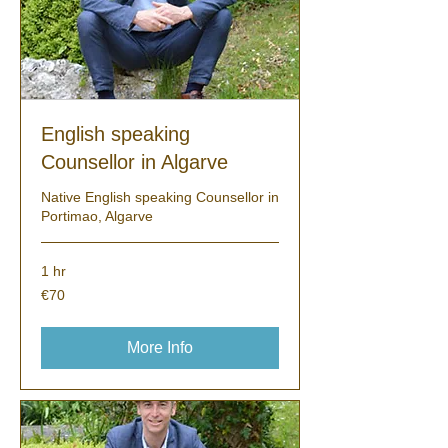
English speaking
Counsellor in Algarve
Native English speaking Counsellor in
Portimao, Algarve
1 hr
70
€70
euros
More Info