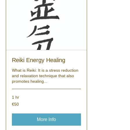
Reiki Energy Healing
What is Reiki: It is a stress reduction
and relaxation technique that also
promotes healing...
1 hr
50
€50
euros
More Info