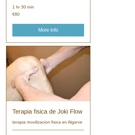
1 hr 30 min
80
€80
euros
More Info
Terapia fisica de Joki Flow
terapia movilizacion fisica en Algarve