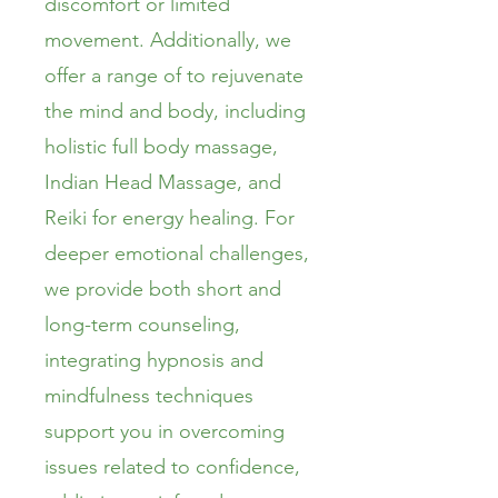
discomfort or limited
movement. Additionally, we
offer a range of to rejuvenate
the mind and body, including
holistic full body massage,
Indian Head Massage, and
Reiki for energy healing. For
deeper emotional challenges,
we provide both short and
long-term counseling,
integrating hypnosis and
mindfulness techniques
support you in overcoming
issues related to confidence,