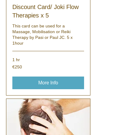
Discount Card/ Joki Flow
Therapies x 5
This card can be used for a
Massage, Mobilisation or Reiki
Therapy by Pasi or Paul JC. 5 x
1hour
1 hr
250
€250
euros
More Info