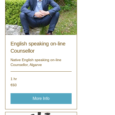
English speaking on-line
Counsellor
Native English speaking on-line
Counsellor, Algarve
1 hr
60
€60
euros
More Info