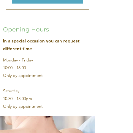
Opening Hours
In a special occasion you can request
different time
Monday - Friday
10:00 - 18:00
Only by appointment
Saturday
10.30 - 13:00pm
Only by appointment