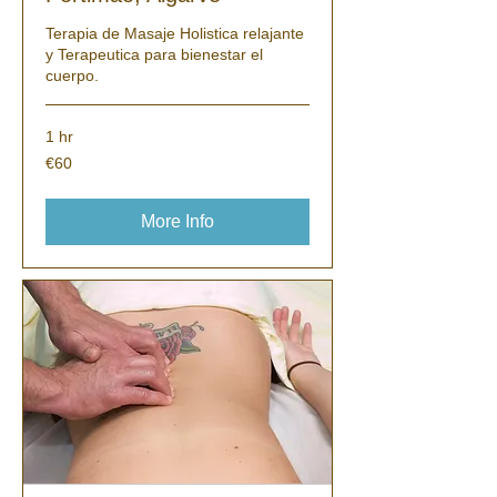
Terapia de Masaje Holistica relajante
y Terapeutica para bienestar el
cuerpo.
1 hr
60
€60
euros
More Info