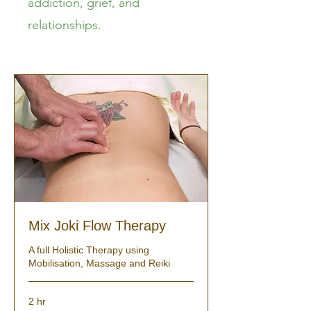
addiction, grief, and
relationships.
Mix Joki Flow Therapy
A full Holistic Therapy using
Mobilisation, Massage and Reiki
2 hr