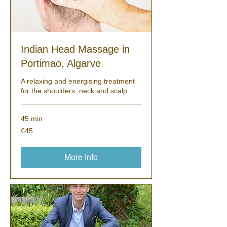
Indian Head Massage in
Portimao, Algarve
A relaxing and energising treatment
for the shoulders, neck and scalp.
45 min
45
€45
euros
More Info