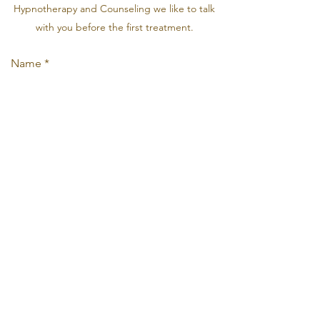
Hypnotherapy and Counseling we like to talk
with you before the first treatment.
Name
Email
Phone
Address
Subject