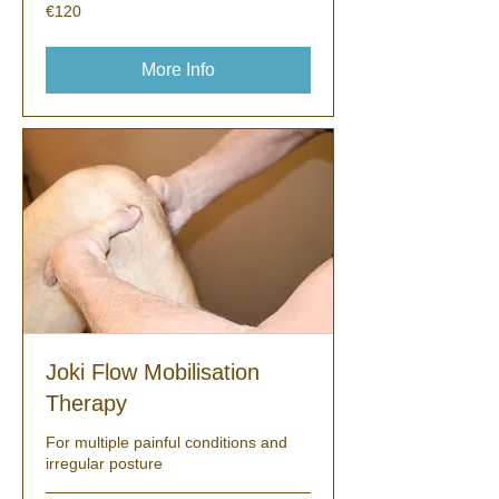
120
€120
euros
More Info
Joki Flow Mobilisation
Therapy
For multiple painful conditions and
irregular posture