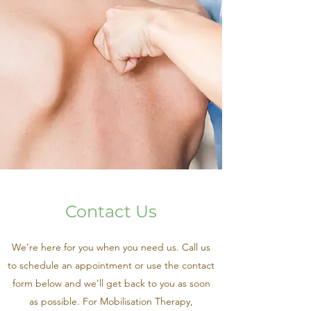
Contact Us
We’re here for you when you need us. Call us
to schedule an appointment or use the contact
form below and we’ll get back to you as soon
as possible. For Mobilisation Therapy,