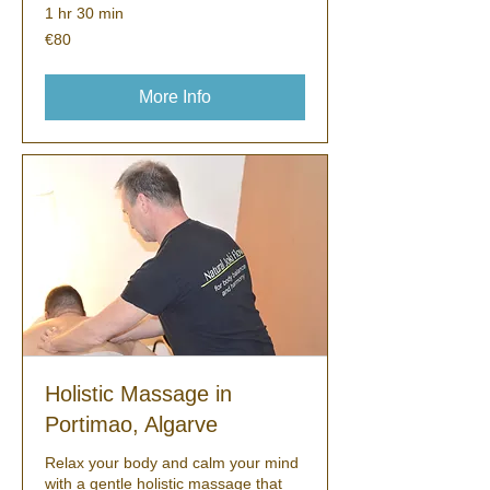
1 hr 30 min
80
€80
euros
More Info
Holistic Massage in
Portimao, Algarve
Relax your body and calm your mind
with a gentle holistic massage that