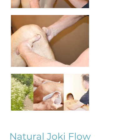
Natural Joki Flow