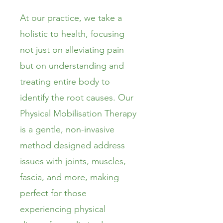
At our practice, we take a
holistic to health, focusing
not just on alleviating pain
but on understanding and
treating entire body to
identify the root causes. Our
Physical Mobilisation Therapy
is a gentle, non-invasive
method designed address
issues with joints, muscles,
fascia, and more, making
perfect for those
experiencing physical