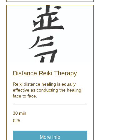
Distance Reiki Therapy
Reiki distance healing is equally
effective as conducting the healing
face to face.
30 min
25
€25
euros
More Info