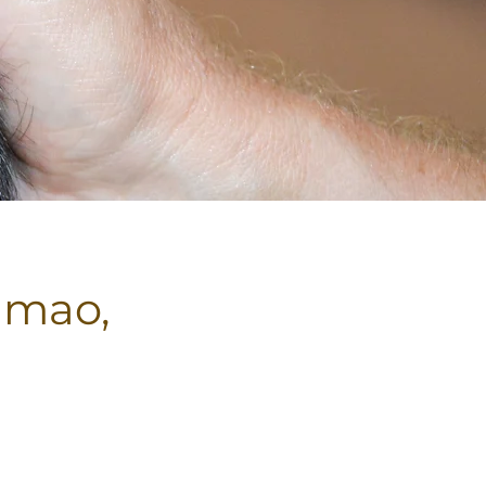
imao,