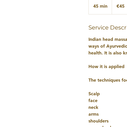
euros
45 min
4
€45
5
m
i
Service Descr
n
Indian head massa
ways of Ayurvedic 
health. It is als
How it is applied
The techniques fo
Scalp
face
neck
arms
shoulders