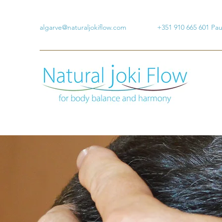
algarve@naturaljokiflow.com
+351 910 665 601 Pa