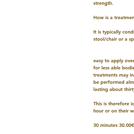
strength.
How is a treatme
It is typically co
stool/chair or a s
easy to apply ove
for less able bodi
treatments may inc
be performed almo
lasting about thirt
This is therefore 
hour or on their 
30 minutes 30.00