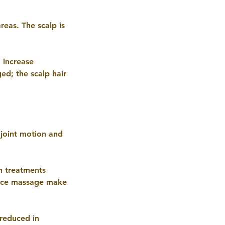
eas. The scalp is
, increase
ed; the scalp hair
joint motion and
h treatments
face massage make
reduced in