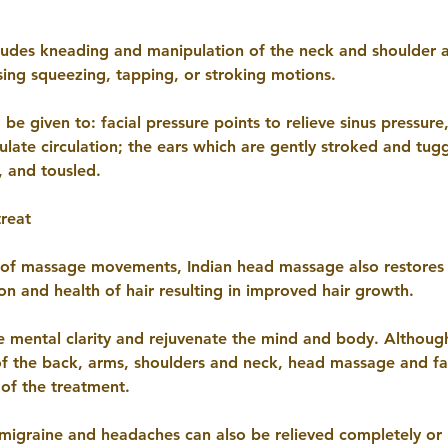
ludes kneading and manipulation of the neck and shoulder ar
ing squeezing, tapping, or stroking motions.
 be given to: facial pressure points to relieve sinus pressure
ulate circulation; the ears which are gently stroked and tugg
, and tousled.
treat
 of massage movements, Indian head massage also restores 
ion and health of hair resulting in improved hair growth.
ve mental clarity and rejuvenate the mind and body. Althoug
of the back, arms, shoulders and neck, head massage and 
 of the treatment.
igraine and headaches can also be relieved completely or 