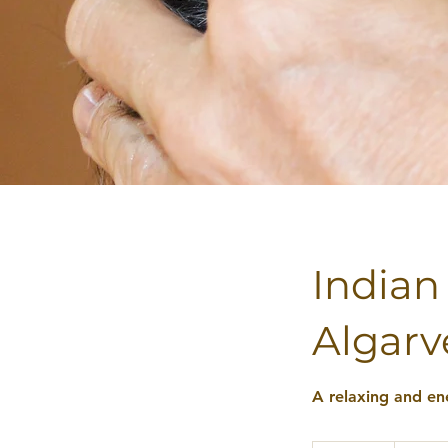
Indian
Algarv
A relaxing and en
45