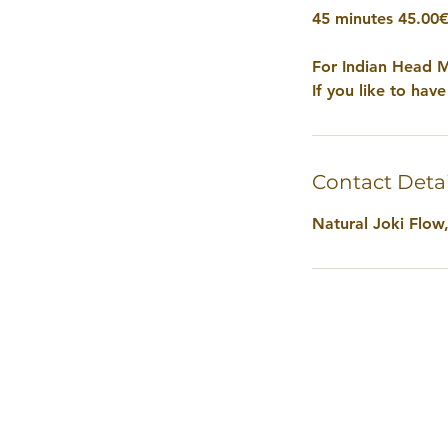
45 minutes 45.00
For Indian Head M
If you like to hav
Contact Detai
Natural Joki Flow