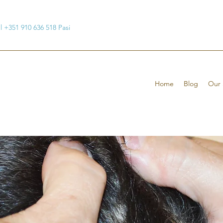
ul +351 910 636 518 Pasi
Home
Blog
Our 