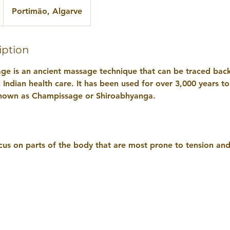
Portimão, Algarve
iption
ge is an ancient massage technique that can be traced back
Indian health care. It has been used for over 3,000 years t
o known as Champissage or Shiroabhyanga.
cus on parts of the body that are most prone to tension and 