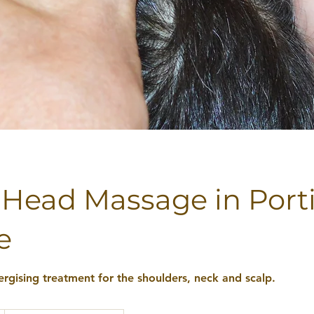
 Head Massage in Port
e
ergising treatment for the shoulders, neck and scalp.