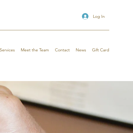
Log In
Services
Meet the Team
Contact
News
Gift Card