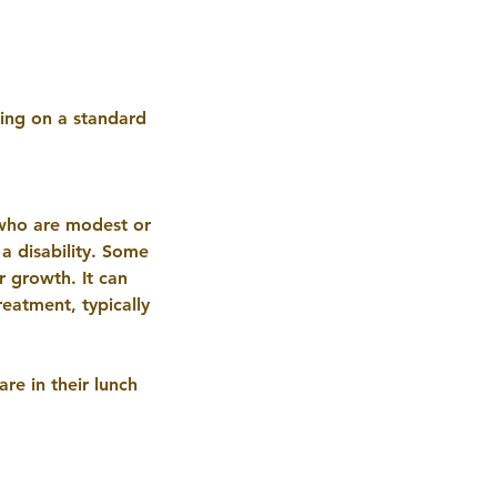
ting on a standard
 who are modest or
 a disability. Some
r growth. It can
eatment, typically
re in their lunch