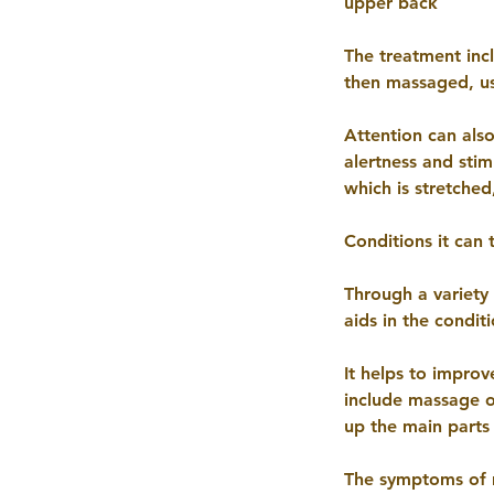
upper back
The treatment inc
then massaged, us
Attention can also
alertness and stim
which is stretched
Conditions it can 
Through a variety
aids in the condit
It helps to impro
include massage 
up the main parts
The symptoms of m