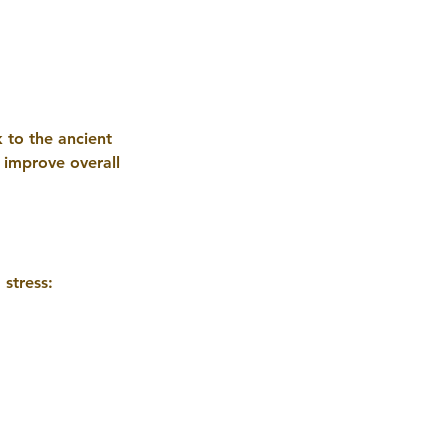
 to the ancient
o improve overall
stress: