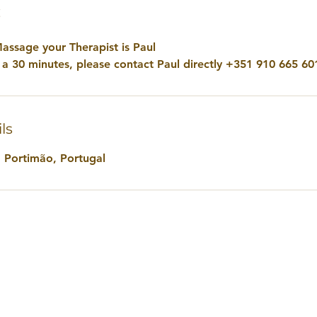
€
assage your Therapist is Paul
e a 30 minutes, please contact Paul directly +351 910 665 60
ls
, Portimão, Portugal