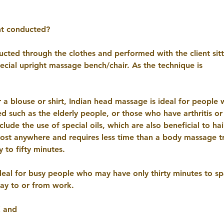
nt conducted?
nducted through the clothes and performed with the client sit
pecial upright massage bench/chair. As the technique is
r a blouse or shirt, Indian head massage is ideal for people
ed such as the elderly people, or those who have arthritis or
lude the use of special oils, which are also beneficial to hai
st anywhere and requires less time than a body massage tr
y to fifty minutes.
ideal for busy people who may have only thirty minutes to spa
way to or from work.
€ and