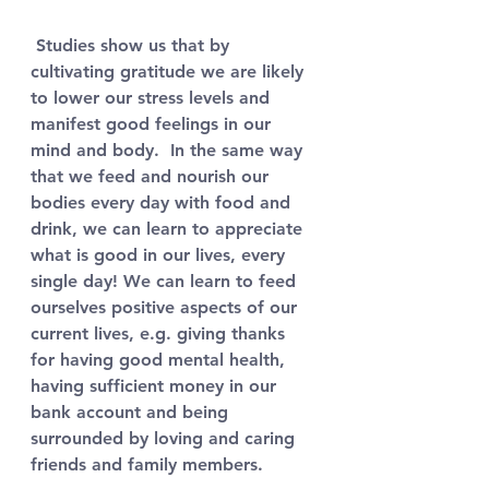
 Studies show us that by 
cultivating gratitude we are likely 
to lower our stress levels and 
manifest good feelings in our 
mind and body.  In the same way 
that we feed and nourish our 
bodies every day with food and 
drink, we can learn to appreciate 
what is good in our lives, every 
single day! We can learn to feed 
ourselves positive aspects of our 
current lives, e.g. giving thanks 
for having good mental health, 
having sufficient money in our 
bank account and being 
surrounded by loving and caring 
friends and family members. 