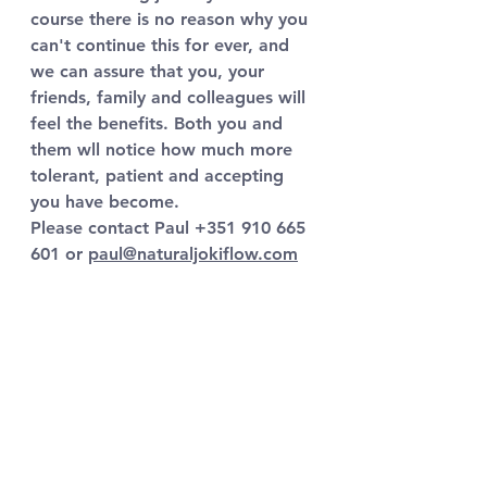
course there is no reason why you 
can't continue this for ever, and 
we can assure that you, your 
friends, family and colleagues will 
feel the benefits. Both you and 
them wll notice how much more 
tolerant, patient and accepting 
you have become.
Please contact Paul +351 910 665 
601 or 
paul@naturaljokiflow.com