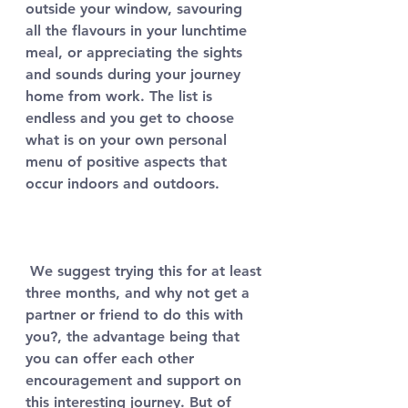
outside your window, savouring 
all the flavours in your lunchtime 
meal, or appreciating the sights 
and sounds during your journey 
home from work. The list is 
endless and you get to choose 
what is on your own personal 
menu of positive aspects that 
occur indoors and outdoors. 
 We suggest trying this for at least 
three months, and why not get a 
partner or friend to do this with 
you?, the advantage being that 
you can offer each other 
encouragement and support on 
this interesting journey. But of 