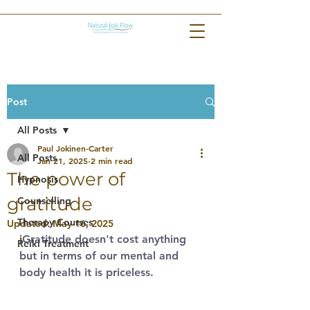
Post
All Posts
Paul Jokinen-Carter
All Posts
Jan 21, 2025
2 min read
The power of
Hypnosis
gratitude
Counselling
Therapy Courses
Updated:
May 16, 2025
i
Gratitude doesn't cost anything 
Reiki Treatment
but in terms of our mental and 
body health it is priceless. 