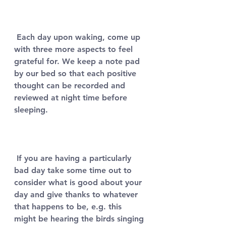
 Each day upon waking, come up 
with three more aspects to feel 
grateful for. We keep a note pad 
by our bed so that each positive 
thought can be recorded and 
reviewed at night time before 
sleeping. 
 If you are having a particularly 
bad day take some time out to 
consider what is good about your 
day and give thanks to whatever 
that happens to be, e.g. this 
might be hearing the birds singing 