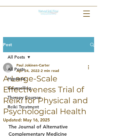
Post
All Posts
Paul Jokinen-Carter
All Posts
Apr 24, 2022
2 min read
A Large-Scale
Hypnosis
Effectiveness Trial of
Counselling
Therapy Courses
Reiki for Physical and
Reiki Treatment
Psychological Health
Updated:
May 16, 2025
The Journal of Alternative 
Complementary Medicine 