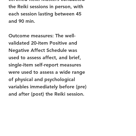
the Reiki sessions in person, with 
each session lasting between 45 
and 90 min.
Outcome measures: The well-
validated 20-item Positive and 
Negative Affect Schedule was 
used to assess affect, and brief, 
single-item self-report measures 
were used to assess a wide range 
of physical and psychological 
variables immediately before (pre) 
and after (post) the Reiki session.