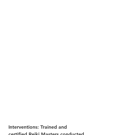
Interventions: Trained and 
certified Reiki Masters conducted 