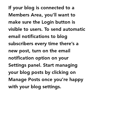
If your blog is connected to a 
Members Area
, you’ll want to 
make sure the Login button is 
visible to users. To send automatic 
email notifications to blog 
subscribers every time there’s a 
new post, turn on the email 
notification option on your 
Settings panel. Start managing 
your blog posts by clicking on 
Manage Posts
 once you’re happy 
with your blog settings.