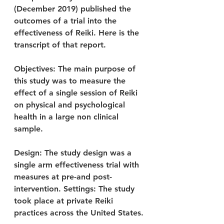
(December 2019) published the 
outcomes of a trial into the 
effectiveness of Reiki. Here is the 
transcript of that report.
Objectives: The main purpose of 
this study was to measure the 
effect of a single session of Reiki 
on physical and psychological 
health in a large non clinical 
sample.
Design: The study design was a 
single arm effectiveness trial with 
measures at pre-and post-
intervention. Settings: The study 
took place at private Reiki 
practices across the United States.