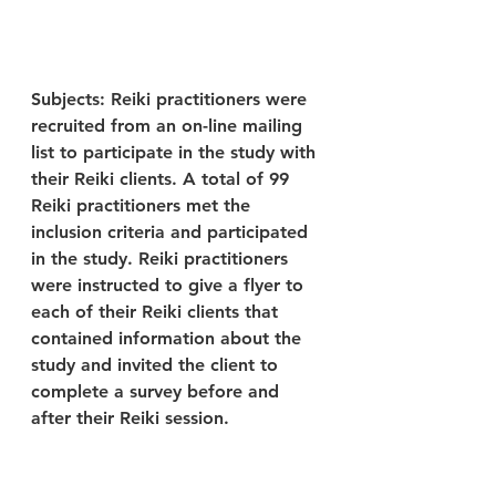
Subjects: Reiki practitioners were 
recruited from an on-line mailing 
list to participate in the study with 
their Reiki clients. A total of 99 
Reiki practitioners met the 
inclusion criteria and participated 
in the study. Reiki practitioners 
were instructed to give a flyer to 
each of their Reiki clients that 
contained information about the 
study and invited the client to 
complete a survey before and 
after their Reiki session.