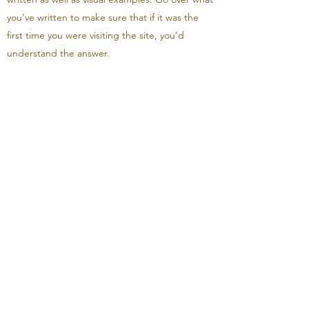
you’ve written to make sure that if it was the
first time you were visiting the site, you’d
understand the answer.
How much will my
copayment be?
Enter your answer here. Be thoughtful, write
clearly and concisely, and consider adding
written as well as visual examples. Go over what
you’ve written to make sure that if it was the
first time you were visiting the site, you’d
understand the answer.