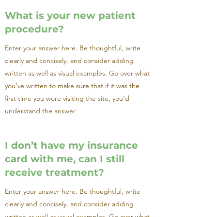
What is your new patient
procedure?
Enter your answer here. Be thoughtful, write
clearly and concisely, and consider adding
written as well as visual examples. Go over what
you’ve written to make sure that if it was the
first time you were visiting the site, you’d
understand the answer.
I don’t have my insurance
card with me, can I still
receive treatment?
Enter your answer here. Be thoughtful, write
clearly and concisely, and consider adding
written as well as visual examples. Go over what