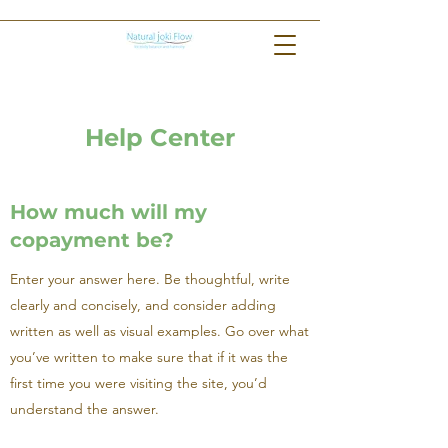
Help Center
How much will my
copayment be?
Enter your answer here. Be thoughtful, write
clearly and concisely, and consider adding
written as well as visual examples. Go over what
you’ve written to make sure that if it was the
first time you were visiting the site, you’d
understand the answer.