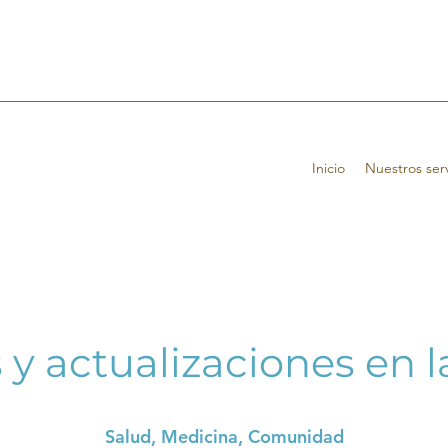
Inicio
Nuestros serv
 y actualizaciones en 
Salud, Medicina, Comunidad