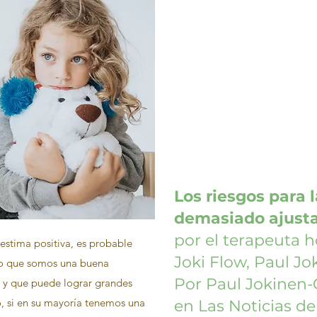
Los riesgos para 
demasiado ajust
por el terapeuta h
estima positiva, es probable
Joki Flow, Paul Jo
o que somos una buena
Por Paul Jokinen-
y que puede lograr grandes
o, si en su mayoría tenemos una
en Las Noticias d