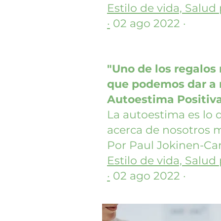
Estilo de vida, Salud
·
02 ago 2022 ·
"Uno de los regalos
que podemos dar a n
Autoestima Positiv
La autoestima es lo
acerca de nosotros 
Por Paul Jokinen-Car
Estilo de vida, Salud
·
02 ago 2022 ·