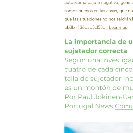
autoestima baja o negativa, gene
somos buenos en las cosas, que n
que las situaciones no nos saldrá
bb3b -136bad5cf58d_
Leer más
La importancia de us
sujetador correcta
Según una investigac
cuatro de cada cinco
talla de sujetador inco
es un montón de muj
Por Paul Jokinen-Car
Portugal News
Comu