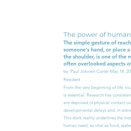
The power of human
The simple gesture of reach
someone's hand, or place a
the shoulder, is one of the
often overlooked aspects of
by Paul Jokinen-Carter
May 18, 2
Resident
From the very beginning of life, tou
is essential. Research has consiste
are deprived of physical contact ca
developmental delays and, in extre
This stark reality underlines the tru
human need, as vital as food, water