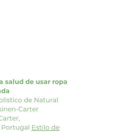
la salud de usar ropa
ada
olístico de Natural
kinen-Carter
Carter,
e Portugal
Estilo de