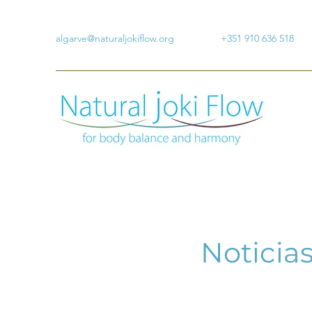
algarve@naturaljokiflow.org
+351 910 636 518
Noticias