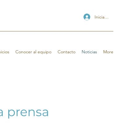
Iniciar sesión
icios
Conocer al equipo
Contacto
Noticias
More
la prensa