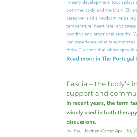
In early development, touch plays a 
both the body and the brain. Skin-
caregiver and a newborn helps regu
temperature, heart rate, and stress 
bonding and emotional security. Wi
can experience what is sometimes re
thrive,” a condition where growth 
Read more in The Portugal R
Fascia – the body’s i
support and commun
In recent years, the term f
widely used in both therapy
discussions.
by Paul Jokinen-Carter
April 10, 2