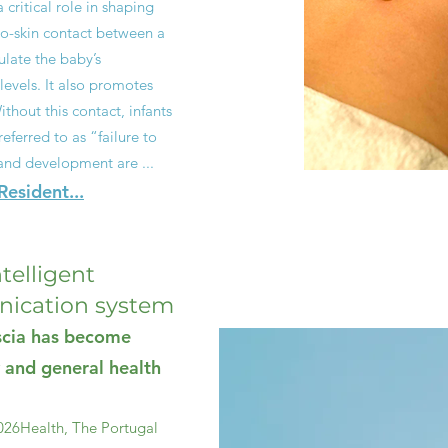
critical role in shaping
to-skin contact between a
late the baby’s
levels. It also promotes
thout this contact, infants
ferred to as “failure to
and development are ...
esident...
ntelligent
ication system
ascia has become
 and general health
026
Health, The Portugal