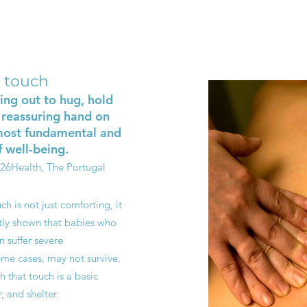
 touch
ing out to hug, hold
 reassuring hand on
 most fundamental and
 well-being.
026
Health, The Portugal
ch is not just comforting, it
ntly shown that babies who
n suffer severe
me cases, may not survive.
th that touch is a basic
, and shelter.