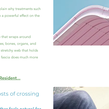
plain why treatments such
 a powerful effect on the
ue that wraps around
les, bones, organs, and
, stretchy web that holds
t fascia does much more
esident...
sts of crossing
her feels natural for