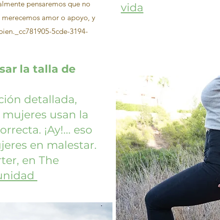
ralmente pensaremos que no
vida
o merecemos amor o apoyo, y
n bien._cc781905-5cde-3194-
ar la talla de
ión detallada,
 mujeres usan la
rrecta. ¡Ay!... eso
eres en malestar.
ter, en The
nidad