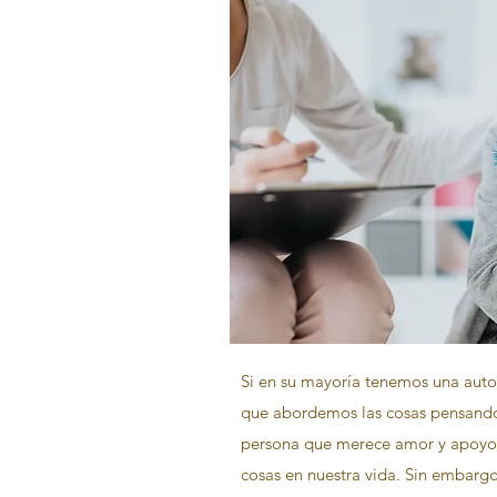
Si en su mayoría tenemos una auto
que abordemos las cosas pensand
persona que merece amor y apoyo 
cosas en nuestra vida. Sin embarg