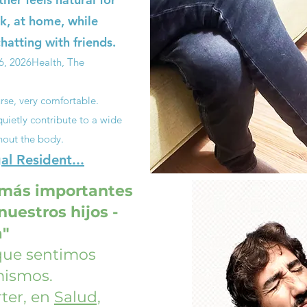
k, at home, while
hatting with friends.
6, 2026
Health, The
rse, very comfortable.
uietly contribute to a wide
hout the body.
l Resident...
 más importantes
uestros hijos -
a"
 que sentimos
mismos.
ter, en
Salud,