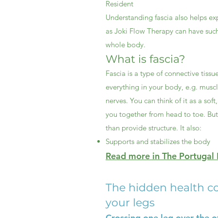
Resident
Understanding fascia also helps ex
as Joki Flow Therapy can have such
whole body.
What is fascia?
Fascia is a type of connective tiss
everything in your body, e.g. musc
nerves. You can think of it as a soft
you together from head to toe. Bu
than provide structure. It also:
Supports and stabilizes the body
Read more in The Portugal R
The hidden health co
your legs
Crossing one leg over the ot