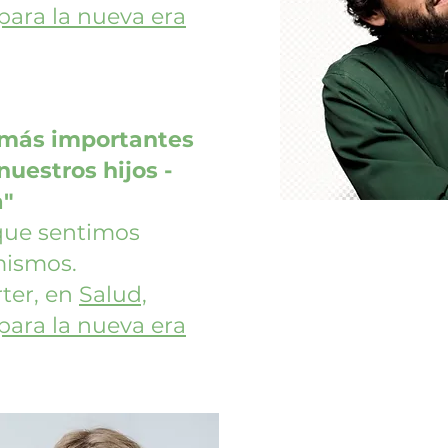
 para la nueva era
 más importantes
uestros hijos -
a"
 que sentimos
mismos.
ter, en
Salud,
 para la nueva era