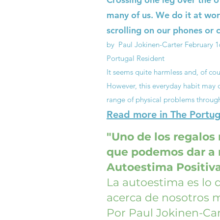
many of us. We do it at wor
scrolling on our phones or c
by Paul Jokinen-Carter
February 1
Portugal Resident
It seems quite harmless and, of cou
However, this everyday habit may q
range of physical problems throug
Read more in The Portuga
"Uno de los regalos
que podemos dar a n
Autoestima Positiv
La autoestima es lo
acerca de nosotros 
Por Paul Jokinen-Car